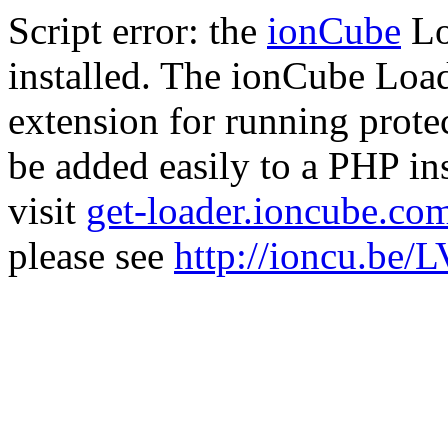
Script error: the
ionCube
Lo
installed. The ionCube Load
extension for running prote
be added easily to a PHP ins
visit
get-loader.ioncube.co
please see
http://ioncu.be/L